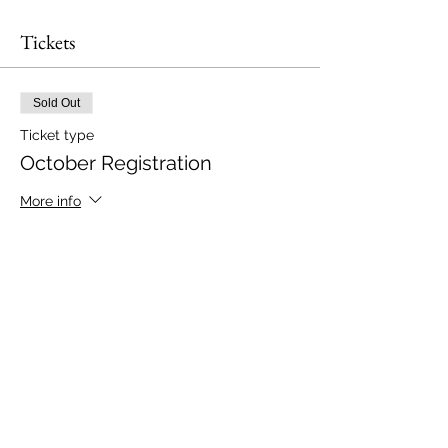
Tickets
Sold Out
Ticket type
October Registration
More info
Price
$25.00
This event is sold out
Share this event