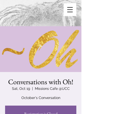
Conversations with Oh!
Sat, Oct 19
  |  
Missions Cafe @UCC
October's Conversation
Registration is Closed