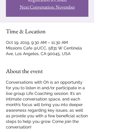
Next Conversation: November
Time & Location
Oct 19, 2019, 9:30 AM – 11:30 AM
Missions Cafe @UCC, 5831 W Centinela
Ave, Los Angeles, CA 90045, USA
About the event
Conversations with Oh is an opportunity
for you to listen in and/or participate in a
live group Life Coaching session. It’s an
intimate conversation space, and each
month’s focus will bring you into deeper
awareness regarding key issues, as well
as provide you with a few beneficial action
steps to help you grow. Come join the
conversation!